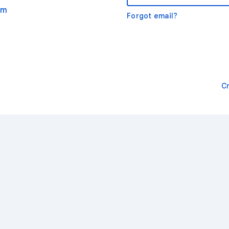
om
Forgot email?
C