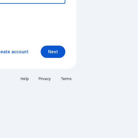
reate account
Next
Help
Privacy
Terms