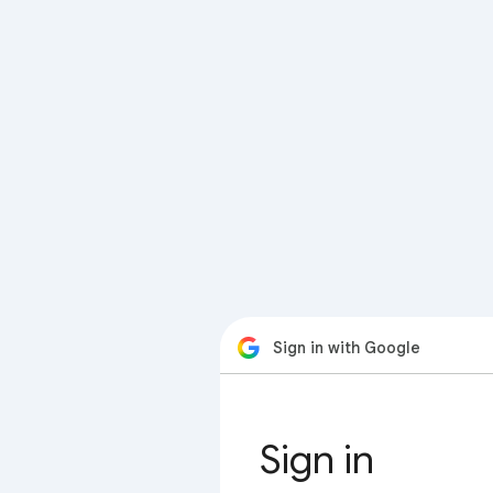
Sign in with Google
Sign in