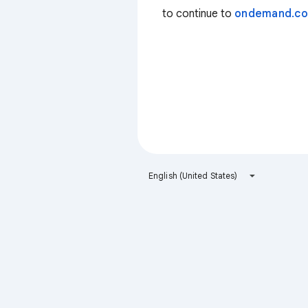
to continue to
ondemand.c
English (United States)