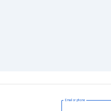
Email or phone